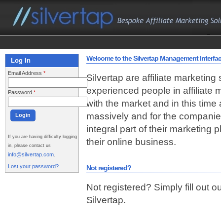
Welcome to the Silvertap Management Interfa
Log In
Email Address
*
Silvertap are affiliate marketing
experienced people in affiliate
Password
*
with the market and in this time
massively and for the companie
integral part of their marketing
If you are having difficulty logging
their online business.
in, please contact us
info@silvertap.com
.
Lost your password?
Not registered?
Not registered? Simply fill out o
Silvertap.