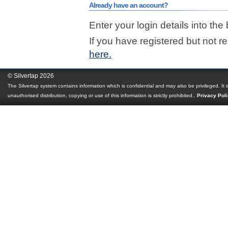
Already have an account?
Enter your login details into the
If you have registered but not r
here.
© Silvertap 2026
The Silvertap system contains information which is confidential and may also be privileged. It 
unauthorised distribution, copying or use of this information is strictly prohibited.
.
Privacy Pol